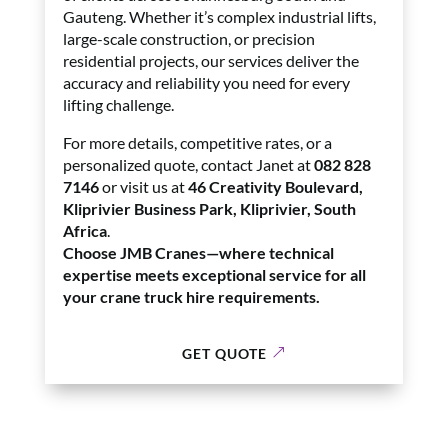
Gauteng. Whether it’s complex industrial lifts,
large-scale construction, or precision
residential projects, our services deliver the
accuracy and reliability you need for every
lifting challenge.
For more details, competitive rates, or a
personalized quote, contact Janet at
082 828
7146
or visit us at
46 Creativity Boulevard,
Kliprivier Business Park, Kliprivier, South
Africa
.
Choose JMB Cranes—where technical
expertise meets exceptional service for all
your crane truck hire requirements.
GET QUOTE