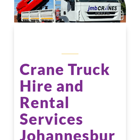
CRANE TRUCK
HIRE
Crane Truck
Hire and
Rental
Services
Johannesbur