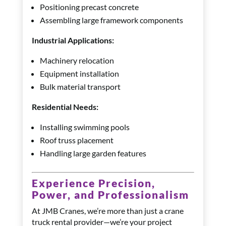
Positioning precast concrete
Assembling large framework components
Industrial Applications:
Machinery relocation
Equipment installation
Bulk material transport
Residential Needs:
Installing swimming pools
Roof truss placement
Handling large garden features
Experience Precision,
Power, and Professionalism
At JMB Cranes, we’re more than just a crane
truck rental provider—we’re your project