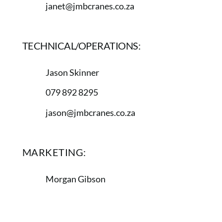
janet@jmbcranes.co.za
TECHNICAL/OPERATIONS:
Jason Skinner
079 892 8295
jason@jmbcranes.co.za
MARKETING:
Morgan Gibson