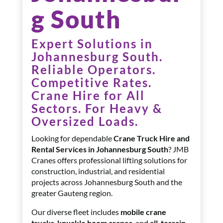
g South
Expert Solutions in
Johannesburg South.
Reliable Operators.
Competitive Rates.
Crane Hire for All
Sectors. F
or Heavy &
Oversized Loads.
Looking for dependable
Crane Truck Hire and
Rental Services in Johannesburg South
? JMB
Cranes offers professional lifting solutions for
construction, industrial, and residential
projects across Johannesburg South and the
greater Gauteng region.
Our diverse fleet includes
mobile crane
trucks
,
knuckle boom cranes
, and
all-terrain