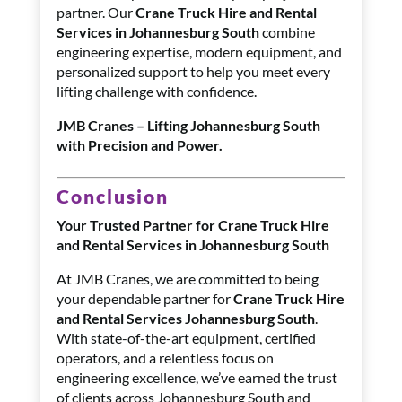
partner. Our
Crane Truck Hire and Rental
Services in Johannesburg South
combine
engineering expertise, modern equipment, and
personalized support to help you meet every
lifting challenge with confidence.
JMB Cranes – Lifting Johannesburg South
with Precision and Power.
Conclusion
Your Trusted Partner for Crane Truck Hire
and Rental Services in Johannesburg South
At JMB Cranes, we are committed to being
your dependable partner for
Crane Truck Hire
and Rental Services Johannesburg South
.
With state-of-the-art equipment, certified
operators, and a relentless focus on
engineering excellence, we’ve earned the trust
of clients across Johannesburg South and