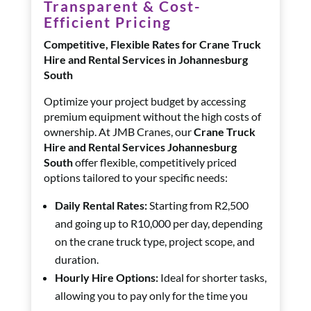
Transparent & Cost-
Efficient Pricing
Competitive, Flexible Rates for Crane Truck
Hire and Rental Services in Johannesburg
South
Optimize your project budget by accessing
premium equipment without the high costs of
ownership. At JMB Cranes, our
Crane Truck
Hire and Rental Services Johannesburg
South
offer flexible, competitively priced
options tailored to your specific needs:
Daily Rental Rates:
Starting from R2,500
and going up to R10,000 per day, depending
on the crane truck type, project scope, and
duration.
Hourly Hire Options:
Ideal for shorter tasks,
allowing you to pay only for the time you