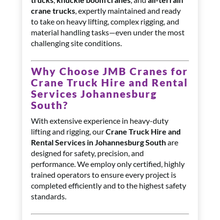
crane trucks
, expertly maintained and ready
to take on heavy lifting, complex rigging, and
material handling tasks—even under the most
challenging site conditions.
Why Choose JMB Cranes for
Crane Truck Hire and Rental
Services Johannesburg
South?
With extensive experience in heavy-duty
lifting and rigging, our
Crane Truck Hire and
Rental Services in Johannesburg South
are
designed for safety, precision, and
performance. We employ only certified, highly
trained operators to ensure every project is
completed efficiently and to the highest safety
standards.