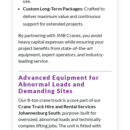
use.
Custom Long-Term Packages:
Crafted to
deliver maximum value and continuous
support for extended projects.
By partnering with JMB Cranes, you avoid
heavy capital expenses while ensuring your
project benefits from state-of-the-art
equipment, expert operators, and industry-
leading service.
Advanced Equipment for
Abnormal Loads and
Demanding Sites
Our 8-ton crane truck is a core part of our
Crane Truck Hire and Rental Services
Johannesburg South
, purpose-built for
oversized, abnormal loads and technically
complex lifting jobs. The unit is fitted with