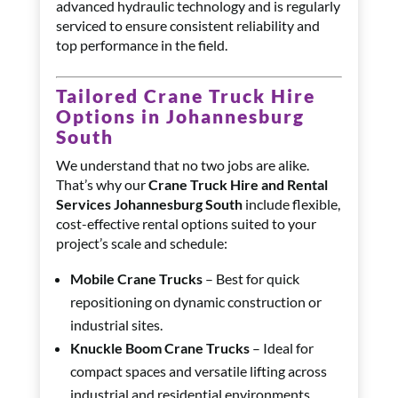
advanced hydraulic technology and is regularly
serviced to ensure consistent reliability and
top performance in the field.
Tailored Crane Truck Hire
Options in Johannesburg
South
We understand that no two jobs are alike.
That’s why our
Crane Truck Hire and Rental
Services Johannesburg South
include flexible,
cost-effective rental options suited to your
project’s scale and schedule:
Mobile Crane Trucks
– Best for quick
repositioning on dynamic construction or
industrial sites.
Knuckle Boom Crane Trucks
– Ideal for
compact spaces and versatile lifting across
industrial and residential environments.