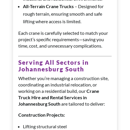
All-Terrain Crane Trucks
– Designed for
rough terrain, ensuring smooth and safe
lifting where access is limited.
Each crane is carefully selected to match your
project’s specific requirements—saving you
time, cost, and unnecessary complications.
Serving All Sectors in
Johannesburg South
Whether you’re managing a construction site,
coordinating an industrial relocation, or
working on a residential build, our
Crane
Truck Hire and Rental Services in
Johannesburg South
are tailored to deliver:
Construction Projects:
Lifting structural steel