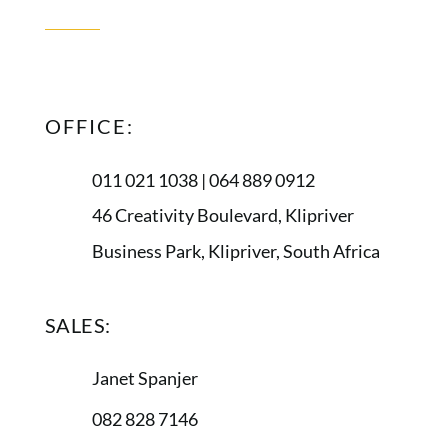
CONTACT
US
OFFICE:
011 021 1038 | 064 889 0912
46 Creativity Boulevard, Klipriver
Business Park, Klipriver, South Africa
SALES:
Janet Spanjer
082 828 7146