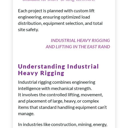
Each project is planned with custom lift
engineering, ensuring optimized load
distribution, equipment selection, and total
site safety.
INDUSTRIAL HEAVY RIGGING
AND LIFTING IN THE EAST RAND
Understanding Industrial
Heavy Rigging
Industrial rigging combines engineering
intelligence with mechanical strength.
It involves the controlled lifting, movement,
and placement of large, heavy, or complex
items that standard handling equipment can’t
manage.
In industries like construction, mining, energy,