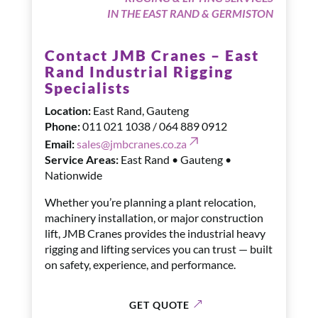
IN THE EAST RAND & GERMISTON
Contact JMB Cranes – East
Rand Industrial Rigging
Specialists
Location:
East Rand, Gauteng
Phone:
011 021 1038 / 064 889 0912
Email:
sales@jmbcranes.co.za
Service Areas:
East Rand • Gauteng •
Nationwide
Whether you’re planning a plant relocation,
machinery installation, or major construction
lift, JMB Cranes provides the industrial heavy
rigging and lifting services you can trust — built
on safety, experience, and performance.
GET QUOTE