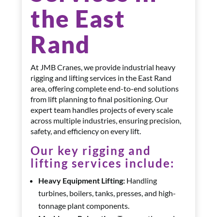
the East
Rand
At JMB Cranes, we provide industrial heavy
rigging and lifting services in the East Rand
area, offering complete end-to-end solutions
from lift planning to final positioning. Our
expert team handles projects of every scale
across multiple industries, ensuring precision,
safety, and efficiency on every lift.
Our key rigging and
lifting services include:
Heavy Equipment Lifting:
Handling
turbines, boilers, tanks, presses, and high-
tonnage plant components.