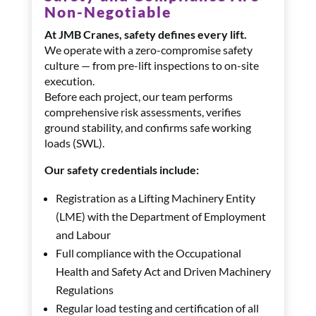
Non-Negotiable
At JMB Cranes, safety defines every lift.
We operate with a zero-compromise safety
culture — from pre-lift inspections to on-site
execution.
Before each project, our team performs
comprehensive risk assessments, verifies
ground stability, and confirms safe working
loads (SWL).
Our safety credentials include:
Registration as a Lifting Machinery Entity
(LME) with the Department of Employment
and Labour
Full compliance with the Occupational
Health and Safety Act and Driven Machinery
Regulations
Regular load testing and certification of all