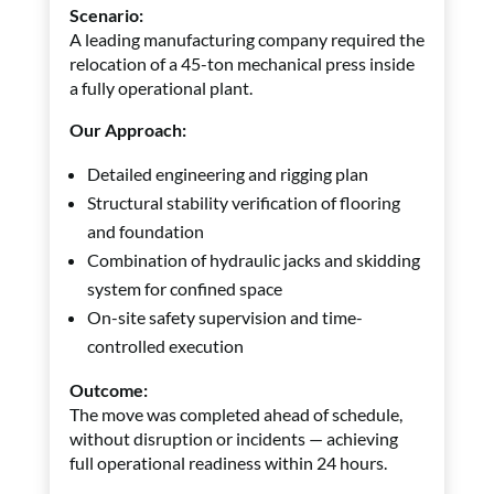
Scenario:
A leading manufacturing company required the
relocation of a 45-ton mechanical press inside
a fully operational plant.
Our Approach:
Detailed engineering and rigging plan
Structural stability verification of flooring
and foundation
Combination of hydraulic jacks and skidding
system for confined space
On-site safety supervision and time-
controlled execution
Outcome:
The move was completed ahead of schedule,
without disruption or incidents — achieving
full operational readiness within 24 hours.