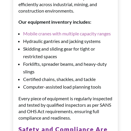
efficiently across industrial, mining, and
construction environments.
Our equipment inventory includes:
Mobile cranes with multiple capacity ranges
Hydraulic gantries and jacking systems
Skidding and sliding gear for tight or
restricted spaces
Forklifts, spreader beams, and heavy-duty
slings
Certified chains, shackles, and tackle
Computer-assisted load planning tools
Every piece of equipment is regularly inspected
and tested by qualified inspectors as per SANS
and OHS Act requirements, ensuring full
compliance and readiness.
Safety and Compliance Are