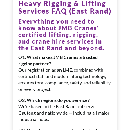
Heavy Rigging & Lifting
Services FAQ (East Rand)
Everything you need to
know about JMB Cranes’
certified lifting, rigging,
and crane hire services in
the East Rand and beyond.
Q1: What makes JMB Cranes a trusted
rigging partner?
Our registration as an LME, combined with
certified staff and modern lifting technology,
ensures total compliance, safety, and reliability
on every project.
Q2: Which regions do you service?
We’re based in the East Rand but serve
Gauteng and nationwide — including all major
industrial hubs.