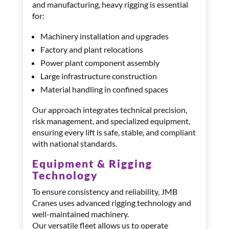
and manufacturing, heavy rigging is essential
for:
Machinery installation and upgrades
Factory and plant relocations
Power plant component assembly
Large infrastructure construction
Material handling in confined spaces
Our approach integrates technical precision,
risk management, and specialized equipment,
ensuring every lift is safe, stable, and compliant
with national standards.
Equipment & Rigging
Technology
To ensure consistency and reliability, JMB
Cranes uses advanced rigging technology and
well-maintained machinery.
Our versatile fleet allows us to operate