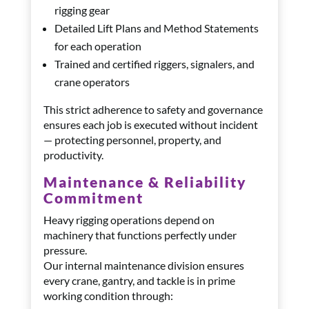
rigging gear
Detailed Lift Plans and Method Statements
for each operation
Trained and certified riggers, signalers, and
crane operators
This strict adherence to safety and governance
ensures each job is executed without incident
— protecting personnel, property, and
productivity.
Maintenance & Reliability
Commitment
Heavy rigging operations depend on
machinery that functions perfectly under
pressure.
Our internal maintenance division ensures
every crane, gantry, and tackle is in prime
working condition through: