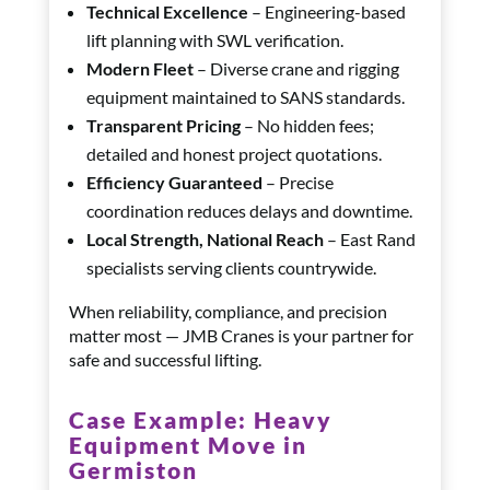
Technical Excellence
– Engineering-based
lift planning with SWL verification.
Modern Fleet
– Diverse crane and rigging
equipment maintained to SANS standards.
Transparent Pricing
– No hidden fees;
detailed and honest project quotations.
Efficiency Guaranteed
– Precise
coordination reduces delays and downtime.
Local Strength, National Reach
– East Rand
specialists serving clients countrywide.
When reliability, compliance, and precision
matter most — JMB Cranes is your partner for
safe and successful lifting.
Case Example:
Heavy
Equipment Move in
Germiston