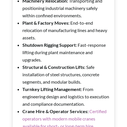
Machinery Relocation:
Transporting and
positioning industrial machinery safely
within confined environments.
Plant & Factory Moves:
End-to-end
relocation of manufacturing lines and heavy
assets.
Shutdown Rigging Support:
Fast-response
lifting during plant maintenance and
upgrades.
Structural & Construction Lifts:
Safe
installation of steel structures, concrete
segments, and modular builds.
Turnkey Lifting Management:
From
engineering design and logistics to execution
and compliance documentation.
Crane Hire & Operator Services:
Certified
operators with modern mobile cranes
available for short- or long-term hire.