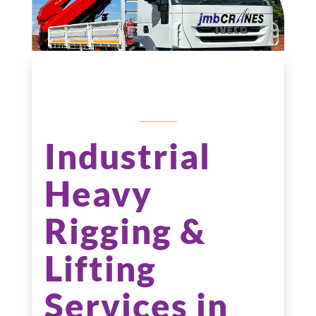
RIGGING
SERVICES
Industrial
Heavy
Rigging &
Lifting
Services in