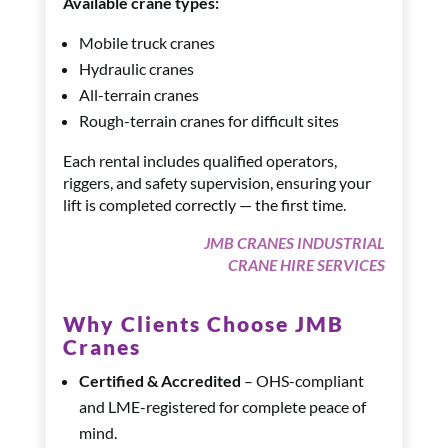
Available crane types:
Mobile truck cranes
Hydraulic cranes
All-terrain cranes
Rough-terrain cranes for difficult sites
Each rental includes qualified operators,
riggers, and safety supervision, ensuring your
lift is completed correctly — the first time.
JMB CRANES INDUSTRIAL
CRANE HIRE SERVICES
Why Clients Choose JMB
Cranes
Certified & Accredited
– OHS-compliant
and LME-registered for complete peace of
mind.