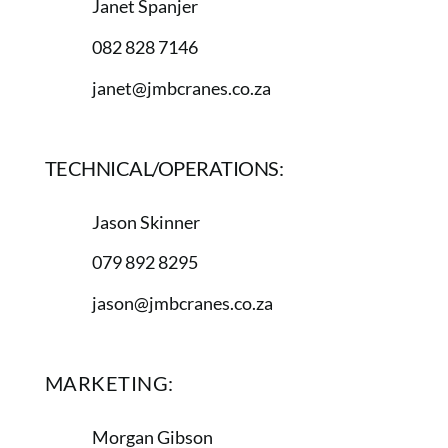
Janet Spanjer
082 828 7146
janet@jmbcranes.co.za
TECHNICAL/OPERATIONS:
Jason Skinner
079 892 8295
jason@jmbcranes.co.za
MARKETING:
Morgan Gibson