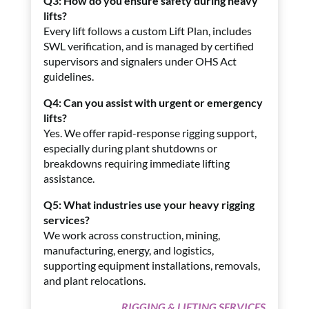
Q3: How do you ensure safety during heavy
lifts?
Every lift follows a custom Lift Plan, includes
SWL verification, and is managed by certified
supervisors and signalers under OHS Act
guidelines.
Q4: Can you assist with urgent or emergency
lifts?
Yes. We offer rapid-response rigging support,
especially during plant shutdowns or
breakdowns requiring immediate lifting
assistance.
Q5: What industries use your heavy rigging
services?
We work across construction, mining,
manufacturing, energy, and logistics,
supporting equipment installations, removals,
and plant relocations.
RIGGING & LIFTING SERVICES