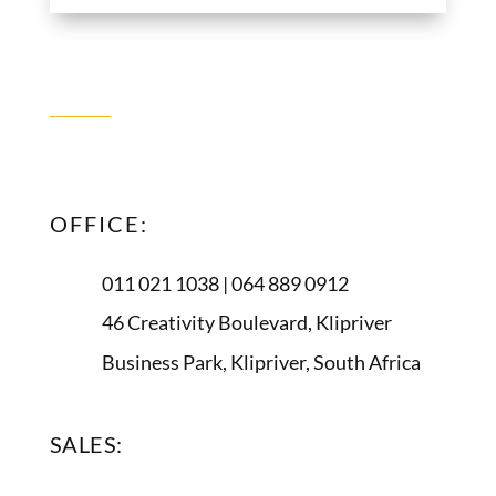
CONTACT
US
OFFICE:
011 021 1038 | 064 889 0912
46 Creativity Boulevard, Klipriver
Business Park, Klipriver, South Africa
SALES: