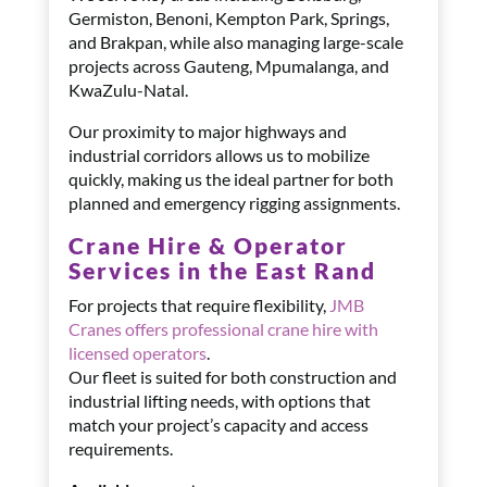
Germiston, Benoni, Kempton Park, Springs,
and Brakpan, while also managing large-scale
projects across Gauteng, Mpumalanga, and
KwaZulu-Natal.
Our proximity to major highways and
industrial corridors allows us to mobilize
quickly, making us the ideal partner for both
planned and emergency rigging assignments.
Crane Hire & Operator
Services in the East Rand
For projects that require flexibility,
JMB
Cranes offers professional crane hire with
licensed operators
.
Our fleet is suited for both construction and
industrial lifting needs, with options that
match your project’s capacity and access
requirements.