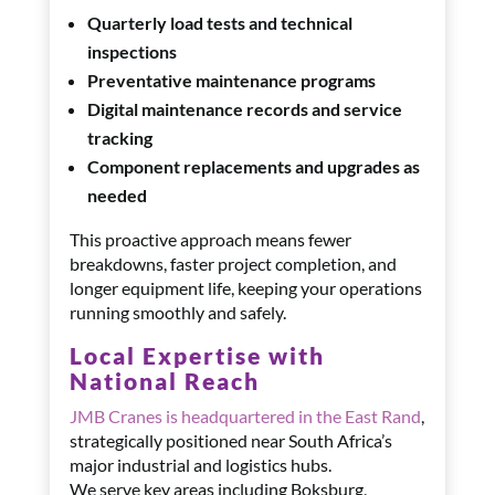
Quarterly load tests and technical
inspections
Preventative maintenance programs
Digital maintenance records and service
tracking
Component replacements and upgrades as
needed
This proactive approach means fewer
breakdowns, faster project completion, and
longer equipment life, keeping your operations
running smoothly and safely.
Local Expertise with
National Reach
JMB Cranes is headquartered in the East Rand
,
strategically positioned near South Africa’s
major industrial and logistics hubs.
We serve key areas including Boksburg,