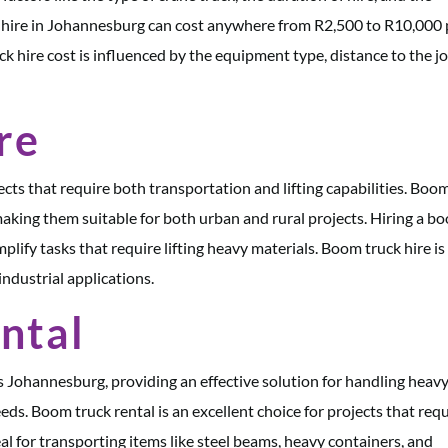
ck hire in Johannesburg can cost anywhere from R2,500 to R10,000 
ck hire cost is influenced by the equipment type, distance to the j
re
jects that require both transportation and lifting capabilities. Boo
aking them suitable for both urban and rural projects. Hiring a b
mplify tasks that require lifting heavy materials. Boom truck hire is
industrial applications.
ntal
s Johannesburg, providing an effective solution for handling heav
eeds. Boom truck rental is an excellent choice for projects that req
al for transporting items like steel beams, heavy containers, and