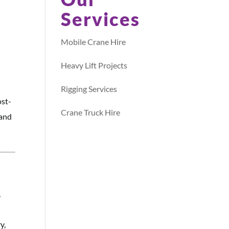
Services
Mobile Crane Hire
Heavy Lift Projects
Rigging Services
ost-
Crane Truck Hire
 and
,
y,