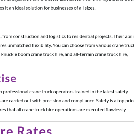
 it an ideal solution for businesses of all sizes.
 from construction and logistics to residential projects. Their abil
ures unmatched flexibility. You can choose from various crane truc
, knuckle boom crane truck hire, and all-terrain crane truck hire,
tise
o professional crane truck operators trained in the latest safety
 are carried out with precision and compliance. Safety is a top prior
s that all crane truck hire operations are executed flawlessly.
re Rates