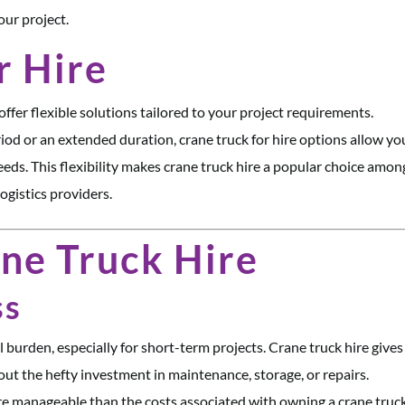
our project.
r Hire
ffer flexible solutions tailored to your project requirements.
iod or an extended duration, crane truck for hire options allow yo
eds. This flexibility makes crane truck hire a popular choice amon
ogistics providers.
ane Truck Hire
ss
l burden, especially for short-term projects. Crane truck hire give
ut the hefty investment in maintenance, storage, or repairs.
re manageable than the costs associated with owning a crane truck