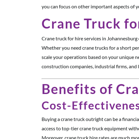
you can focus on other important aspects of y
Crane Truck fo
Crane truck for hire services in Johannesburg o
Whether you need crane trucks for a short per
scale your operations based on your unique ne
construction companies, industrial firms, and l
Benefits of Cr
Cost-Effectivene
Buying a crane truck outright can be a financia
access to top-tier crane truck equipment witho
Moreover, crane truck hire rates are much mo