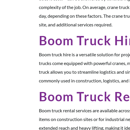
complexity of the job. On average, crane tru
day, depending on these factors. The crane tru
site, and additional services required.
Boom Truck Hi
Boom truck hire is a versatile solution for pro
trucks come equipped with powerful cranes, m
truck allows you to streamline logistics and si
commonly used in construction, logistics, and 
Boom Truck Re
Boom truck rental services are available acros
items on construction sites or for industrial n
extended reach and heavy lifting, making it ide