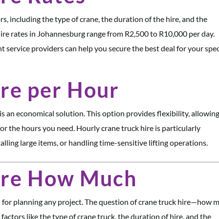
s, including the type of crane, the duration of the hire, and the
k hire rates in Johannesburg range from R2,500 to R10,000 per day.
t service providers can help you secure the best deal for your spec
re per Hour
is an economical solution. This option provides flexibility, allowin
or the hours you need. Hourly crane truck hire is particularly
alling large items, or handling time-sensitive lifting operations.
ire How Much
al for planning any project. The question of crane truck hire—how 
ctors like the type of crane truck, the duration of hire, and the