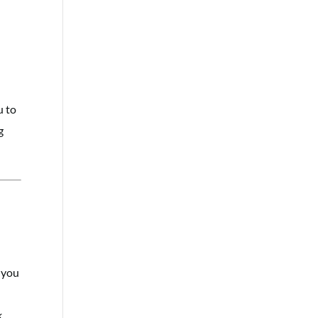
u to
g
s you
.