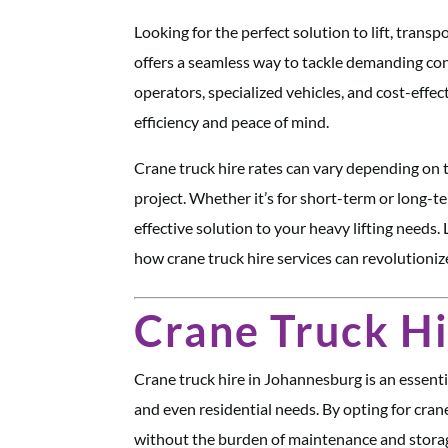
Looking for the perfect solution to lift, tran
offers a seamless way to tackle demanding cons
operators, specialized vehicles, and cost-effec
efficiency and peace of mind.
Crane truck hire rates can vary depending on t
project. Whether it’s for short-term or long-t
effective solution to your heavy lifting needs.
how crane truck hire services can revolution
Crane Truck H
Crane truck hire in Johannesburg is an essential
and even residential needs. By opting for cran
without the burden of maintenance and storag