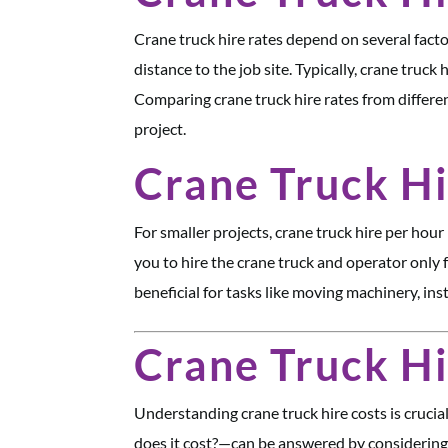
Crane truck hire rates depend on several factor
distance to the job site. Typically, crane truc
Comparing crane truck hire rates from differen
project.
Crane Truck Hi
For smaller projects, crane truck hire per hour 
you to hire the crane truck and operator only f
beneficial for tasks like moving machinery, inst
Crane Truck H
Understanding crane truck hire costs is cruci
does it cost?—can be answered by considering fa