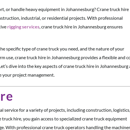
sport, or handle heavy equipment in Johannesburg? Crane truck hire
truction, industrial, or residential projects. With professional
tive
rigging services
, crane truck hire in Johannesburg ensures
he specific type of crane truck you need, and the nature of your
erm use, crane truck hire in Johannesburg provides a flexible and c
 Let’s dive into the key aspects of crane truck hire in Johannesburg
ize your project management.
ire
 service for a variety of projects, including construction, logistics
e truck hire, you gain access to specialized crane truck equipment
e. With professional crane truck operators handling the machiner