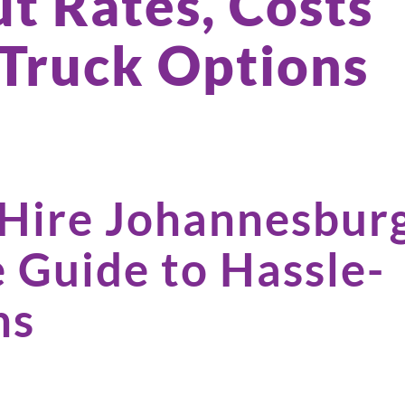
t Rates, Costs
 Truck Options
 Hire Johannesbur
 Guide to Hassle-
ns