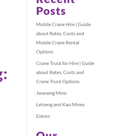
Posts
Mobile Crane Hire | Guide
about Rates, Costs and
Mobile Crane Rental
Options
Crane Truck for Hire | Guide
g:
about Rates, Costs and
Crane Truck Options
Jwaneng Mine
Letseng and Kao Mines
Eskom
Our