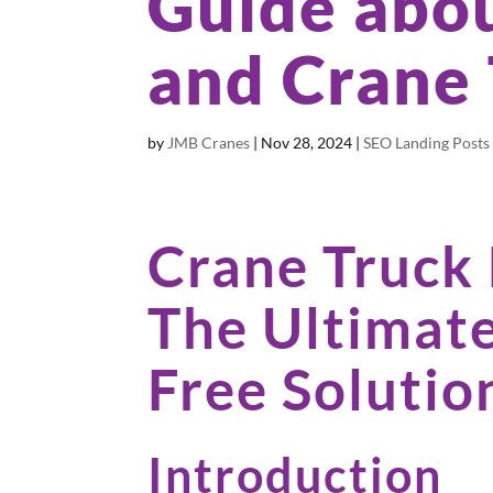
Guide abou
and Crane
by
JMB Cranes
|
Nov 28, 2024
|
SEO Landing Posts
Crane Truck
The Ultimate
Free Solutio
Introduction