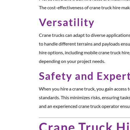
The cost-effectiveness of crane truck hire makes
Versatility
Crane trucks can adapt to diverse applications,
to handle different terrains and payloads ens
hire options, including mobile crane truck hire
depending on your project needs.
Safety and Exper
When you hire a crane truck, you gain access t
standards. This minimizes risks, ensuring tasks
and an experienced crane truck operator ensure
Crane Truck Hi