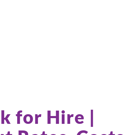
k for Hire |