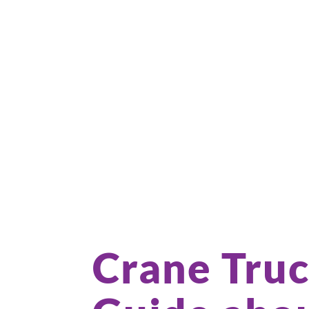
Crane Truc