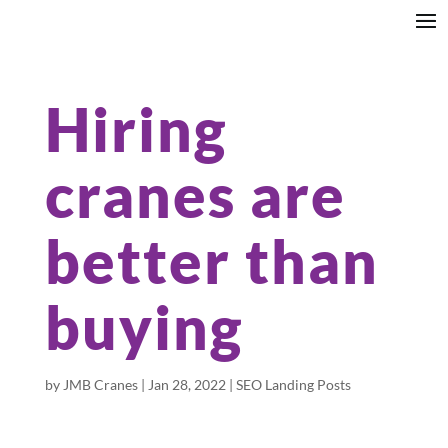
Hiring
cranes are
better than
buying
by
JMB Cranes
|
Jan 28, 2022
|
SEO Landing Posts