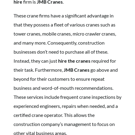
hire
firm is
JMB Cranes
.
These crane firms have a significant advantage in
that they possess a fleet of various cranes such as
tower cranes, mobile cranes, micro crawler cranes,
and many more. Consequently, construction
businesses don’t need to purchase all of these.
Instead, they can just
hire the cranes
required for
their task. Furthermore,
JMB Cranes
go above and
beyond for their customers to ensure repeat
business and word-of-mouth recommendations.
These services include frequent crane inspections by
experienced engineers, repairs when needed, and a
certified crane operator. This allows the
construction company’s management to focus on
other vital business areas.