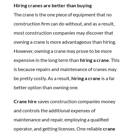
Hiring cranes are better than buying
The crane is the one piece of equipment that no
construction firm can do without, and as a result,
most construction companies may discover that
owning a crane is more advantageous than hiring.
However, owning a crane may prove to be more
expensive in the long term than
hiring a crane
. This
is because repairs and maintenance of cranes may
be pretty costly. As a result,
hiring a crane
is a far
better option than owning one.
Crane hire
saves construction companies money
and controls the additional expenses of
maintenance and repair, employing a qualified
operator, and getting licenses. One reliable
crane