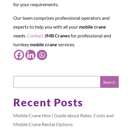
for your requirements.
Our team comprises professional operators and
experts to help you with all your
mobile crane
needs.
Contact
JMB Cranes
for professional and
turnkey
mobile crane
services.
Recent Posts
Mobile Crane Hire | Guide about Rates, Costs and
Mobile Crane Rental Options