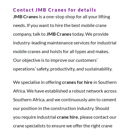
Contact JMB Cranes for details
JMB Cranes
is a one-stop shop for all your lifting
needs. If you want to hire the best mobile crane
company, talk to
JMB Cranes
today. We provide
industry-leading maintenance services for industrial
mobile cranes and hoists for all types and makes.​
Our objective is to improve our customers’
operations’ safety, productivity, and sustainability.​
We specialise in offering
cranes
for hire
in Southern
Africa. We have established a robust network across
Southern Africa, and we continuously aim to cement
our position in the construction industry. Should
you require industrial
crane hire
, please contact our
crane specialists to ensure we offer the right crane