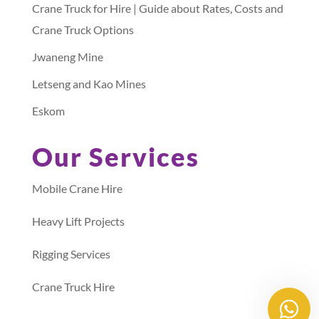
Crane Truck for Hire | Guide about Rates, Costs and
Crane Truck Options
Jwaneng Mine
Letseng and Kao Mines
Eskom
Our Services
Mobile Crane Hire
Heavy Lift Projects
Rigging Services
Crane Truck Hire